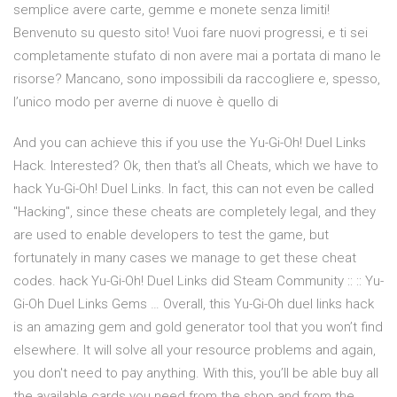
semplice avere carte, gemme e monete senza limiti!
Benvenuto su questo sito! Vuoi fare nuovi progressi, e ti sei
completamente stufato di non avere mai a portata di mano le
risorse? Mancano, sono impossibili da raccogliere e, spesso,
l’unico modo per averne di nuove è quello di
And you can achieve this if you use the Yu-Gi-Oh! Duel Links
Hack. Interested? Ok, then that's all Cheats, which we have to
hack Yu-Gi-Oh! Duel Links. In fact, this can not even be called
"Hacking", since these cheats are completely legal, and they
are used to enable developers to test the game, but
fortunately in many cases we manage to get these cheat
codes. hack Yu-Gi-Oh! Duel Links did Steam Community :: :: Yu-
Gi-Oh Duel Links Gems … Overall, this Yu-Gi-Oh duel links hack
is an amazing gem and gold generator tool that you won’t find
elsewhere. It will solve all your resource problems and again,
you don't need to pay anything. With this, you’ll be able buy all
the available cards you need from the shop and from the