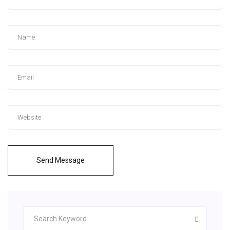
Send Message