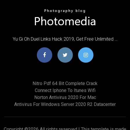
Yu Gi Oh Duel Links Hack 2019, Get Free Unlimited …
Nitro Pdf 64 Bit Complete Crack
Connect Iphone To Itunes Wifi
Norton Antivirus 2020 For Mac
Antivirus For Windows Server 2020 R2 Datacenter
Copyright ©
2026 All rights reserved | This template is made