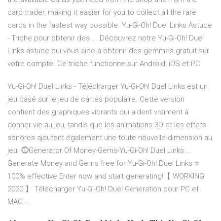
card trader, making it easier for you to collect all the rare
cards in the fastest way possible. Yu-Gi-Oh! Duel Links Astuce
- Triche pour obtenir des ... Découvrez notre Yu-Gi-Oh! Duel
Links astuce qui vous aide à obtenir des gemmes gratuit sur
votre compte. Ce triche functionne sur Android, iOS et PC.
Yu-Gi-Oh! Duel Links - Télécharger Yu-Gi-Oh! Duel Links est un
jeu basé sur le jeu de cartes populaire. Cette version
contient des graphiques vibrants qui aident vraiment à
donner vie au jeu, tandis que les animations 3D et les effets
sonores ajoutent également une toute nouvelle dimension au
jeu. ⓵Generator Of Money-Gems-Yu-Gi-Oh! Duel Links …
Generate Money and Gems free for Yu-Gi-Oh! Duel Links ⭐
100% effective Enter now and start generating!【 WORKING
2020 】 Télécharger Yu-Gi-Oh! Duel Generation pour PC et
MAC ...