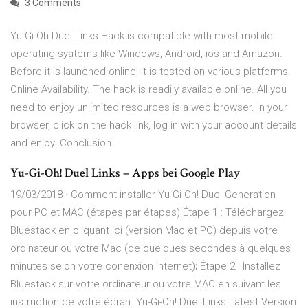
3 Comments
Yu Gi Oh Duel Links Hack is compatible with most mobile
operating syatems like Windows, Android, ios and Amazon.
Before it is launched online, it is tested on various platforms.
Online Availability. The hack is readily available online. All you
need to enjoy unlimited resources is a web browser. In your
browser, click on the hack link, log in with your account details
and enjoy. Conclusion
Yu-Gi-Oh! Duel Links – Apps bei Google Play
19/03/2018 · Comment installer Yu-Gi-Oh! Duel Generation
pour PC et MAC (étapes par étapes) Étape 1 : Téléchargez
Bluestack en cliquant ici (version Mac et PC) depuis votre
ordinateur ou votre Mac (de quelques secondes à quelques
minutes selon votre conenxion internet); Étape 2 : Installez
Bluestack sur votre ordinateur ou votre MAC en suivant les
instruction de votre écran. Yu-Gi-Oh! Duel Links Latest Version