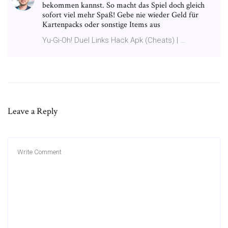
bekommen kannst. So macht das Spiel doch gleich
sofort viel mehr Spaß! Gebe nie wieder Geld für
Kartenpacks oder sonstige Items aus
Yu-Gi-Oh! Duel Links Hack Apk (Cheats) | …
Leave a Reply