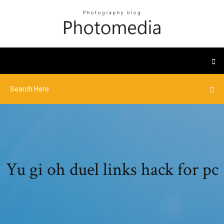
Yu gi oh duel links hack for pc