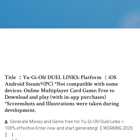
Title ：Yu-Gi-Oh! DUEL LINKS: Platform ：iOS
Android Steam®(PC) *Not compatible with some
devices. Online Multiplayer Card Game: Free to
Download and play (with in-app purchases)
*Screenshots and Illustrations were taken during
development.
Generate Money and Gems free for Yu-Gi-Oh! Duel Links ⭐
100% effective Enter now and start generating!【 WORKING 2020
】