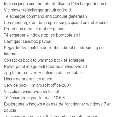
Indiana jones and the fate of atlantis télécharger deutsch
Vlc player télécharger gratuit android
Télécharger command and conquer generals 2
Comment regarder bein sport sur pc quand on est abonné
Protection dossier mot de passe
Télécharger windows xp iso bootable sp3
Cest quoi sandbox paypal
Regarder les matchs de foot en direct en streaming sur
internet
Cossacks back to war map pack télécharger
Powerpoint image extractor pour windows 10
Jpg to pdf converter online gratuit editable
Heure de priere nice ouest
Service pack 1 microsoft office 2007
Vnc client windows ssh tunnel
Télécharger skype for mac 10.6 8
Explorateur windows a cessé de fonctionner windows 7 en
boucle
Télécharger empire earth 1 gratuit complete version