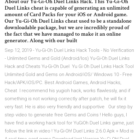
About our Yu-Gi-Oh Duel Links Hack. This Yu-Gi-Oh
Duel Links cheat is capable of generating an unlimited
amount of Card Packs for your iOS or Android game.
Our Yu-Gi-Oh Duel Links cheat used to be a standalone
downloadable package, but we are incredibly proud of
the fact that we have managed to make it an online
generator. Along with our built
Sep 12, 2019 - Yu-Gi-Oh Duel Links Hack Tools - No Verification
- Unlimited Gems and Gold (Android/Ios) Yu-Gi-Oh Duel Links
Hack and Cheats Yu-Gi-Oh Duel Yu Gi Oh Duel Links Hack Tool
Unlimited Gold and Gems on Android/iOS/ Windows 10 - Free
Hack/APK/iOS/PC. Best Android Games, Android Hacks,
Cheat I recommend his yugioh hack, works flawlessly, and if
something is not working correctly after patch, he will fix it
very fast. He is also very friendly and supportive Our step by
step video to generate free Gems and Coins ! Hello guys, I
have find a working hack tool for YuGiOh Duel Links game, just
follow the link in video ! Yu-Gi-Oh! Duel Links 2.6.0 Apk + Mod is