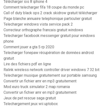
Télécharger ios 8 iphone 4
Comment telecharger fifa 18 coupe du monde pc
Call of duty black ops 2 crack skidrow gratuit télécharger
Page blanche annuaire telephonique particulier gratuit
Telecharger windows vista service pack 2
Correcteur orthographe francais gratuit windows
Telecharger facebook messenger gratuit pour windows
phone
Comment jouer a gta 5 rp 2020
Telecharger fonepaw récupération de données android
gratuit
Lire des fichiers pdf en ligne
Ralink wireless network controller driver windows 7 32 bit
Telecharger musique gratuitement sur portable samsung
Convertir un fichier amr en mp3 gratuitement
Mod euro truck simulator 2 map romania
Convertir un fichier amr en mp3 gratuitement
Jeux de pet rescue saga gratuit
Telechargement jeux wii uptobox