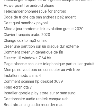
Powerpoint for android phone
Telecharger phonerescue for android
Code de triche gta san andreas ps2 argent
Cest quoi sandbox paypal
Mise a jour tomtom r link evolution gratuit 2020
Clavier français arabe 2020
Change cda to mp3 online
Créer une partition sur un disque dur externe
Comment créer un générique de fin
Directx 10 windows 7 64 bit
Page blanche annuaire telephonique particulier gratuit
Mon pc ne veut pas se connecter au wifi free
Installer mods sims 4
Comment scanner hp deskjet 3639
Fond ecran gta v
Installer google play store sur tv samsung
Gestionnaire audio realtek casque usb
Best streaming audio recorder mac