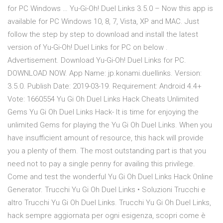
for PC Windows … Yu-Gi-Oh! Duel Links 3.5.0 – Now this app is
available for PC Windows 10, 8, 7, Vista, XP and MAC. Just
follow the step by step to download and install the latest
version of Yu-Gi-Oh! Duel Links for PC on below .
Advertisement. Download Yu-Gi-Oh! Duel Links for PC.
DOWNLOAD NOW. App Name: jp.konami.duellinks. Version:
3.5.0. Publish Date: 2019-03-19. Requirement: Android 4.4+
Vote: 1660554 Yu Gi Oh Duel Links Hack Cheats Unlimited
Gems Yu Gi Oh Duel Links Hack- It is time for enjoying the
unlimited Gems for playing the Yu Gi Oh Duel Links. When you
have insufficient amount of resource, this hack will provide
you a plenty of them. The most outstanding part is that you
need not to pay a single penny for availing this privilege.
Come and test the wonderful Yu Gi Oh Duel Links Hack Online
Generator. Trucchi Yu Gi Oh Duel Links • Soluzioni Trucchi e
altro Trucchi Yu Gi Oh Duel Links. Trucchi Yu Gi Oh Duel Links,
hack sempre aggiornata per ogni esigenza, scopri come è