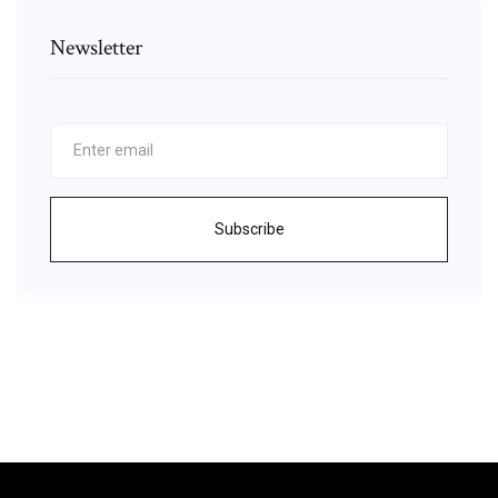
Newsletter
Subscribe