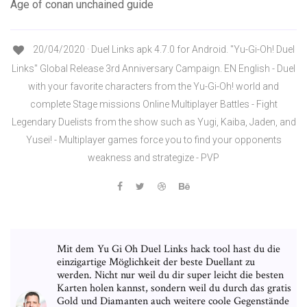
Age of conan unchained guide
20/04/2020 · Duel Links apk 4.7.0 for Android. "Yu-Gi-Oh! Duel
Links" Global Release 3rd Anniversary Campaign. EN English - Duel
with your favorite characters from the Yu-Gi-Oh! world and
complete Stage missions Online Multiplayer Battles - Fight
Legendary Duelists from the show such as Yugi, Kaiba, Jaden, and
Yusei! - Multiplayer games force you to find your opponents
weakness and strategize - PVP
Mit dem Yu Gi Oh Duel Links hack tool hast du die
einzigartige Möglichkeit der beste Duellant zu
werden. Nicht nur weil du dir super leicht die besten
Karten holen kannst, sondern weil du durch das gratis
Gold und Diamanten auch weitere coole Gegenstände