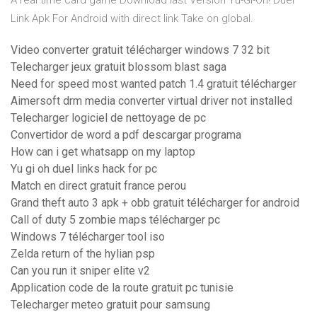
A real time card game Download last Version Yu-Gi-Oh! Duel
Link Apk For Android with direct link Take on global.
Video converter gratuit télécharger windows 7 32 bit
Telecharger jeux gratuit blossom blast saga
Need for speed most wanted patch 1.4 gratuit télécharger
Aimersoft drm media converter virtual driver not installed
Telecharger logiciel de nettoyage de pc
Convertidor de word a pdf descargar programa
How can i get whatsapp on my laptop
Yu gi oh duel links hack for pc
Match en direct gratuit france perou
Grand theft auto 3 apk + obb gratuit télécharger for android
Call of duty 5 zombie maps télécharger pc
Windows 7 télécharger tool iso
Zelda return of the hylian psp
Can you run it sniper elite v2
Application code de la route gratuit pc tunisie
Telecharger meteo gratuit pour samsung