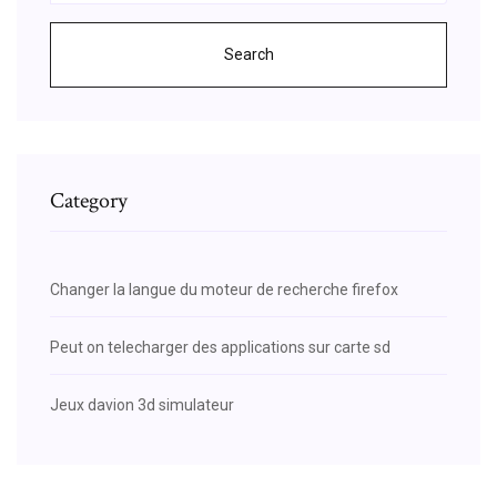
Search
Category
Changer la langue du moteur de recherche firefox
Peut on telecharger des applications sur carte sd
Jeux davion 3d simulateur