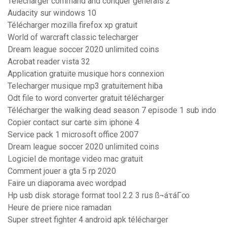
Télécharger command and conquer generals 2
Audacity sur windows 10
Télécharger mozilla firefox xp gratuit
World of warcraft classic telecharger
Dream league soccer 2020 unlimited coins
Acrobat reader vista 32
Application gratuite musique hors connexion
Telecharger musique mp3 gratuitement hiba
Odt file to word converter gratuit télécharger
Télécharger the walking dead season 7 episode 1 sub indo
Copier contact sur carte sim iphone 4
Service pack 1 microsoft office 2007
Dream league soccer 2020 unlimited coins
Logiciel de montage video mac gratuit
Comment jouer a gta 5 rp 2020
Faire un diaporama avec wordpad
Hp usb disk storage format tool 2.2 3 rus ß¬áτáΓ∞
Heure de priere nice ramadan
Super street fighter 4 android apk télécharger