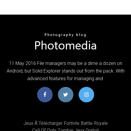
11 May 2016 File managers may be a dime a dozen on
Android, but Solid Explorer stands out from the pack. With
advanced features for managing and
Jeux À Télécharger Fortnite Battle Royale
Call Of Duty Zombie Jeux Gratuit