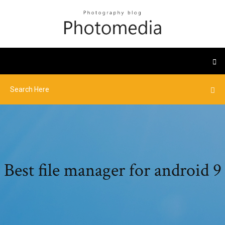
Best file manager for android 9