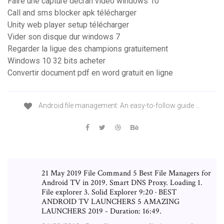
Faire une capture décran video windows 10
Call and sms blocker apk télécharger
Unity web player setup télécharger
Vider son disque dur windows 7
Regarder la ligue des champions gratuitement
Windows 10 32 bits acheter
Convertir document pdf en word gratuit en ligne
Android file management: An easy-to-follow guide ...
21 May 2019 File Command 5 Best File Managers for
Android TV in 2019. Smart DNS Proxy. Loading 1.
File explorer 3. Solid Explorer 9:20 · BEST
ANDROID TV LAUNCHERS 5 AMAZING
LAUNCHERS 2019 - Duration: 16:49.