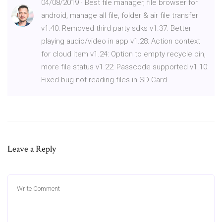
04/08/2019 · Best file manager, file browser for
android, manage all file, folder & air file transfer
v1.40: Removed third party sdks v1.37: Better
playing audio/video in app v1.28: Action context
for cloud item v1.24: Option to empty recycle bin,
more file status v1.22: Passcode supported v1.10:
Fixed bug not reading files in SD Card.
Leave a Reply