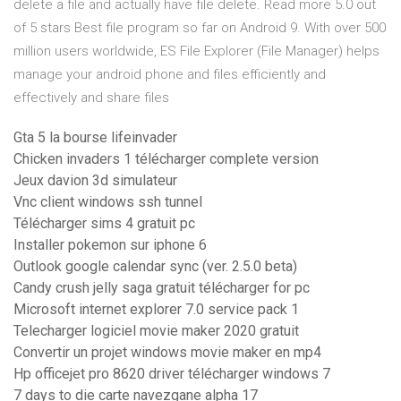
delete a file and actually have file delete. Read more 5.0 out
of 5 stars Best file program so far on Android 9. With over 500
million users worldwide, ES File Explorer (File Manager) helps
manage your android phone and files efficiently and
effectively and share files
Gta 5 la bourse lifeinvader
Chicken invaders 1 télécharger complete version
Jeux davion 3d simulateur
Vnc client windows ssh tunnel
Télécharger sims 4 gratuit pc
Installer pokemon sur iphone 6
Outlook google calendar sync (ver. 2.5.0 beta)
Candy crush jelly saga gratuit télécharger for pc
Microsoft internet explorer 7.0 service pack 1
Telecharger logiciel movie maker 2020 gratuit
Convertir un projet windows movie maker en mp4
Hp officejet pro 8620 driver télécharger windows 7
7 days to die carte navezgane alpha 17