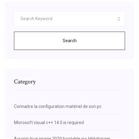
Search
Category
Connaitre la configuration matériel de son pc
Microsoft visual c++ 14.0 is required
Acronis true image 2020 bootable iso télécharger