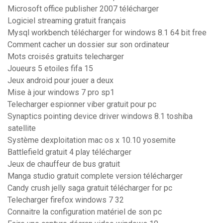
Microsoft office publisher 2007 télécharger
Logiciel streaming gratuit français
Mysql workbench télécharger for windows 8.1 64 bit free
Comment cacher un dossier sur son ordinateur
Mots croisés gratuits telecharger
Joueurs 5 etoiles fifa 15
Jeux android pour jouer a deux
Mise à jour windows 7 pro sp1
Telecharger espionner viber gratuit pour pc
Synaptics pointing device driver windows 8.1 toshiba
satellite
Système dexploitation mac os x 10.10 yosemite
Battlefield gratuit 4 play télécharger
Jeux de chauffeur de bus gratuit
Manga studio gratuit complete version télécharger
Candy crush jelly saga gratuit télécharger for pc
Telecharger firefox windows 7 32
Connaitre la configuration matériel de son pc