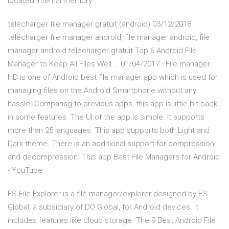
located internal memory
télécharger file manager gratuit (android) 03/12/2018 ·
télécharger file manager android, file manager android, file
manager android télécharger gratuit Top 6 Android File
Manager to Keep All Files Well … 01/04/2017 · File manager
HD is one of Android best file manager app which is used for
managing files on the Android Smartphone without any
hassle. Comparing to previous apps, this app is little bit back
in some features. The UI of the app is simple. It supports
more than 25 languages. This app supports both Light and
Dark theme. There is an additional support for compression
and decompression. This app Best File Managers for Android
- YouTube
ES File Explorer is a file manager/explorer designed by ES
Global, a subsidiary of DO Global, for Android devices. It
includes features like cloud storage The 9 Best Android File