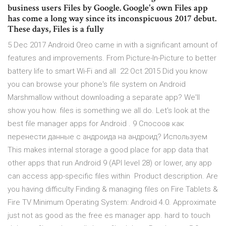
business users Files by Google. Google's own Files app
has come a long way since its inconspicuous 2017 debut.
These days, Files is a fully
5 Dec 2017 Android Oreo came in with a significant amount of
features and improvements. From Picture-In-Picture to better
battery life to smart Wi-Fi and all 22 Oct 2015 Did you know
you can browse your phone's file system on Android
Marshmallow without downloading a separate app? We'll
show you how. files is something we all do. Let's look at the
best file manager apps for Android . 9 Спосоов как
перенести данные с андроида на андроид? Используем
This makes internal storage a good place for app data that
other apps that run Android 9 (API level 28) or lower, any app
can access app-specific files within Product description. Are
you having difficulty Finding & managing files on Fire Tablets &
Fire TV Minimum Operating System: Android 4.0. Approximate
just not as good as the free es manager app. hard to touch