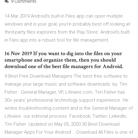
9 Comments
14 Mar 2019 Android's built-in Files app can open multiple
windows and is your goal, you're probably best off looking at
third-party files explorers from the Play Store. Android's built-
in Files app into a robust tool for file management.
16 Nov 2019 If you want to dig into the files on your
smartphone and organize them, then you should
download one of the best file managers for Android.
9 Best Free Download Managers The best free software to
manage your large music and software downloads. by. Tim
Fisher . General Manager, VP, Lifewire.com. Tim Fisher has
30+ years' professional technology support experience. He
writes troubleshooting content and is the General Manager of
Lifewire. our editorial process. Facebook; Twitter; LinkedIn;
Tim Fisher. Updated on May 05, 2020 30 Best Download
Manager Apps For Your Android … Download All Files is one of