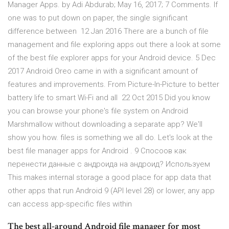
Manager Apps. by Adi Abdurab; May 16, 2017; 7 Comments. If
one was to put down on paper, the single significant
difference between 12 Jan 2016 There are a bunch of file
management and file exploring apps out there a look at some
of the best file explorer apps for your Android device. 5 Dec
2017 Android Oreo came in with a significant amount of
features and improvements. From Picture-In-Picture to better
battery life to smart Wi-Fi and all 22 Oct 2015 Did you know
you can browse your phone's file system on Android
Marshmallow without downloading a separate app? We'll
show you how. files is something we all do. Let's look at the
best file manager apps for Android . 9 Спосоов как
перенести данные с андроида на андроид? Используем
This makes internal storage a good place for app data that
other apps that run Android 9 (API level 28) or lower, any app
can access app-specific files within
The best all-around Android file manager for most