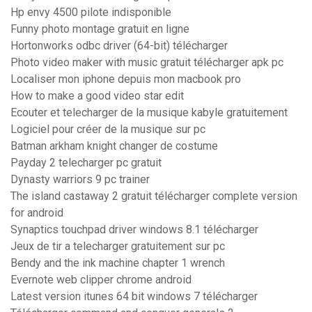
Hp envy 4500 pilote indisponible
Funny photo montage gratuit en ligne
Hortonworks odbc driver (64-bit) télécharger
Photo video maker with music gratuit télécharger apk pc
Localiser mon iphone depuis mon macbook pro
How to make a good video star edit
Ecouter et telecharger de la musique kabyle gratuitement
Logiciel pour créer de la musique sur pc
Batman arkham knight changer de costume
Payday 2 telecharger pc gratuit
Dynasty warriors 9 pc trainer
The island castaway 2 gratuit télécharger complete version
for android
Synaptics touchpad driver windows 8.1 télécharger
Jeux de tir a telecharger gratuitement sur pc
Bendy and the ink machine chapter 1 wrench
Evernote web clipper chrome android
Latest version itunes 64 bit windows 7 télécharger