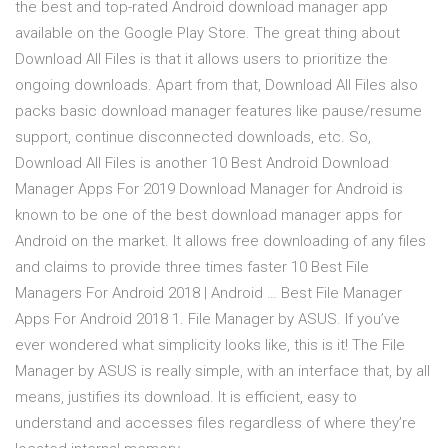
the best and top-rated Android download manager app
available on the Google Play Store. The great thing about
Download All Files is that it allows users to prioritize the
ongoing downloads. Apart from that, Download All Files also
packs basic download manager features like pause/resume
support, continue disconnected downloads, etc. So,
Download All Files is another 10 Best Android Download
Manager Apps For 2019 Download Manager for Android is
known to be one of the best download manager apps for
Android on the market. It allows free downloading of any files
and claims to provide three times faster 10 Best File
Managers For Android 2018 | Android … Best File Manager
Apps For Android 2018 1. File Manager by ASUS. If you’ve
ever wondered what simplicity looks like, this is it! The File
Manager by ASUS is really simple, with an interface that, by all
means, justifies its download. It is efficient, easy to
understand and accesses files regardless of where they’re