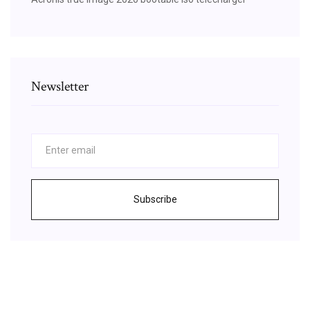
Newsletter
Subscribe