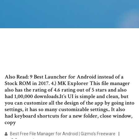
Also Read: 9 Best Launcher for Android instead of a
Stock ROM in 2017. 4.) MK Explorer This file manager
also has the rating of 4.6 rating out of 5 stars and also
had 1,00,000 downloads.It’s UI is simple and clean, but
you can customize all the design of the app by going into
settings, it has so many customizable settings.. It also
had keyboard shortcuts for a new folder, close window,
copy
Best Free File Manager for Android | Gizmo's Freeware