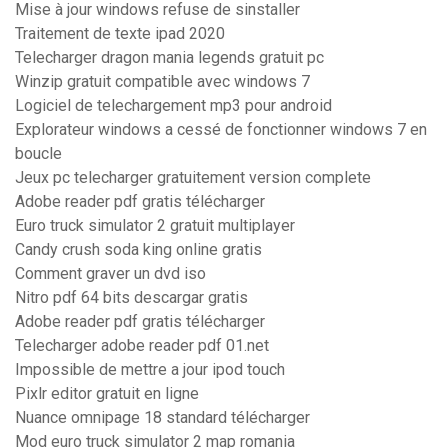
Mise à jour windows refuse de sinstaller
Traitement de texte ipad 2020
Telecharger dragon mania legends gratuit pc
Winzip gratuit compatible avec windows 7
Logiciel de telechargement mp3 pour android
Explorateur windows a cessé de fonctionner windows 7 en
boucle
Jeux pc telecharger gratuitement version complete
Adobe reader pdf gratis télécharger
Euro truck simulator 2 gratuit multiplayer
Candy crush soda king online gratis
Comment graver un dvd iso
Nitro pdf 64 bits descargar gratis
Adobe reader pdf gratis télécharger
Telecharger adobe reader pdf 01.net
Impossible de mettre a jour ipod touch
Pixlr editor gratuit en ligne
Nuance omnipage 18 standard télécharger
Mod euro truck simulator 2 map romania