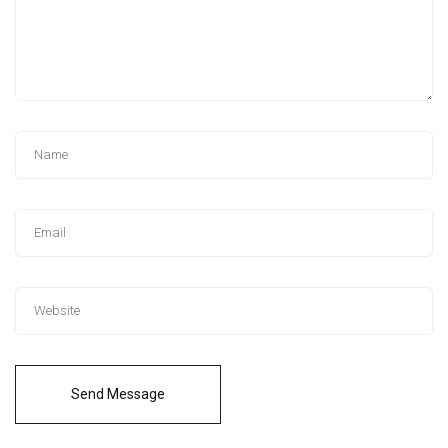
Send Message